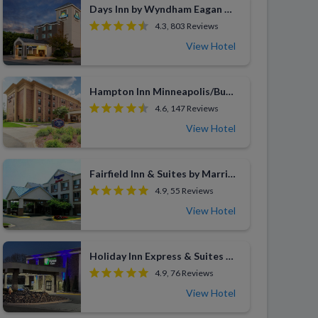
Days Inn by Wyndham Eagan Minnesota Near Mall of America
4.3, 803 Reviews
View Hotel
Hampton Inn Minneapolis/Burnsville
4.6, 147 Reviews
View Hotel
Fairfield Inn & Suites by Marriott Minneapolis Burnsville
4.9, 55 Reviews
View Hotel
Holiday Inn Express & Suites Eden Prairie
4.9, 76 Reviews
View Hotel