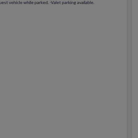
est vehicle while parked. -Valet parking available.