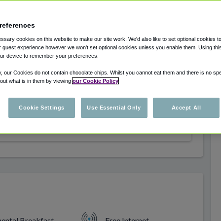
.
references
sary cookies on this website to make our site work. We'd also like to set optional cookies t
 guest experience however we won't set optional cookies unless you enable them. Using this t
ur device to remember your preferences.
y, our Cookies do not contain chocolate chips. Whilst you cannot eat them and there is no spec
 out what is in them by viewing
our Cookie Policy
Select dates for availability
Cookie Settings
Use Essential Only
Accept All
Select dates for availability
nental Breakfast
Free Internet