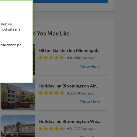
o help us
ool will set a
Similar Hotels You May Like
ial hidden jar,
Hilton Garden Inn Minneapolis Airport Mall of America
4.6, 900 Reviews
View Hotel
Holiday Inn Bloomington Airport South
4.5, 239 Reviews
View Hotel
Holiday Inn Bloomington West MSP Airport Area
4.5, 227 Reviews