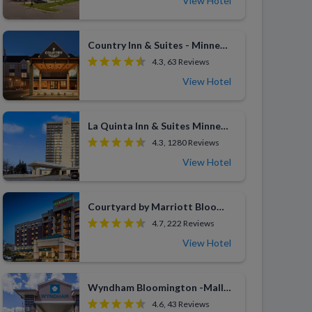
View Hotel
Country Inn & Suites - Minneapolis West
4.3, 63 Reviews
View Hotel
La Quinta Inn & Suites Minneapolis Bloomington West
4.3, 1280 Reviews
View Hotel
Courtyard by Marriott Bloomington by Mall of America
4.7, 222 Reviews
View Hotel
Wyndham Bloomington -Mall of America
4.6, 43 Reviews