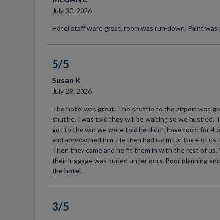
July 30, 2026
Hotel staff were great, room was run-down. Paint was p
5/5
Susan K
July 29, 2026
The hotel was great. The shuttle to the airport was gr
shuttle. I was told they will be waiting so we hustled
got to the van we were told he didn’t have room for 4 
and approached him. He then had room for the 4 of us. 
Then they came and he fit them in with the rest of us.
their luggage was buried under ours. Poor planning and
the hotel.
3/5