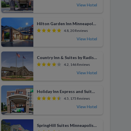
View Hotel
Hilton Garden Inn Minneapolis Bloomington
4.8, 20 Reviews
View Hotel
Country Inn & Suites by Radisson Woodbury
4.2, 146 Reviews
View Hotel
Holiday Inn Express and Suites Bloomington MPLS Arpt Area West
4.5, 175 Reviews
View Hotel
SpringHill Suites Minneapolis-St. Paul Airport/Eagan