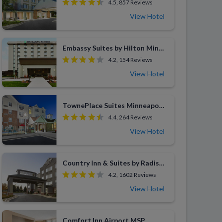
4.5, 857 Reviews
View Hotel
Embassy Suites by Hilton Minneapolis Bloomington Edina
4.2, 154 Reviews
View Hotel
TownePlace Suites Minneapolis St. Paul Airport Eagan
4.4, 264 Reviews
View Hotel
Country Inn & Suites by Radisson Eagan
4.2, 1602 Reviews
View Hotel
Comfort Inn Airport MSP