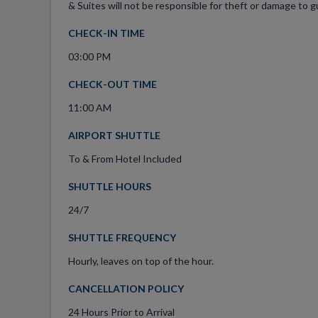
& Suites will not be responsible for theft or damage to gu
CHECK-IN TIME
03:00 PM
CHECK-OUT TIME
11:00 AM
AIRPORT SHUTTLE
To & From Hotel Included
SHUTTLE HOURS
24/7
SHUTTLE FREQUENCY
Hourly, leaves on top of the hour.
CANCELLATION POLICY
24 Hours Prior to Arrival