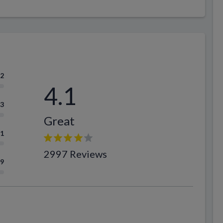
.2
4.1
.3
Great
.1
2997 Reviews
.9