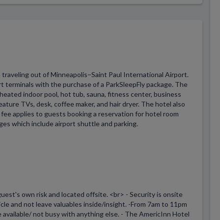
 traveling out of Minneapolis−Saint Paul International Airport.
rt terminals with the purchase of a ParkSleepFly package. The
 heated indoor pool, hot tub, sauna, fitness center, business
eature TVs, desk, coffee maker, and hair dryer. The hotel also
e fee applies to guests booking a reservation for hotel room
ges which include airport shuttle and parking.
uest's own risk and located offsite. <br> - Security is onsite
le and not leave valuables inside/insight. -From 7am to 11pm
re available/ not busy with anything else. - The AmericInn Hotel