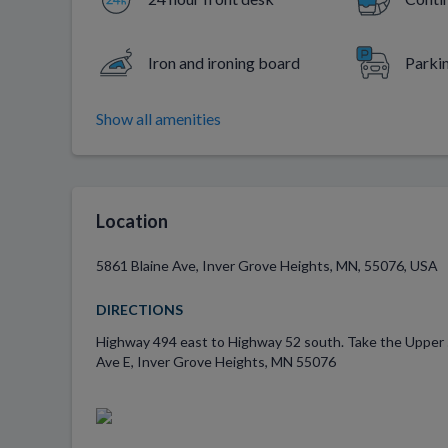
Iron and ironing board
Parki
Show all amenities
Location
5861 Blaine Ave, Inver Grove Heights, MN, 55076, USA
DIRECTIONS
Highway 494 east to Highway 52 south. Take the Upper 55t
Ave E, Inver Grove Heights, MN 55076