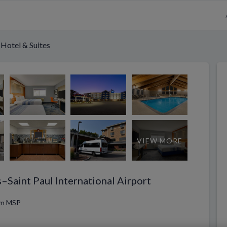
Hotel & Suites
VIEW MORE
–Saint Paul International Airport
rom MSP