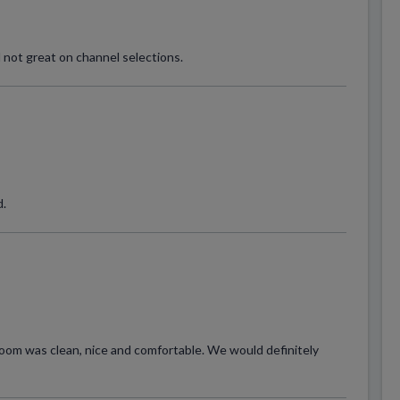
 not great on channel selections.
d.
room was clean, nice and comfortable. We would definitely