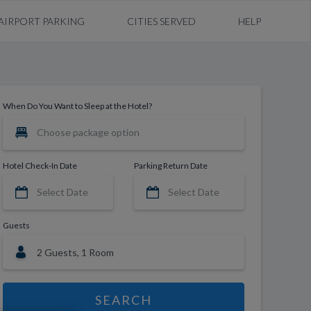
AIRPORT PARKING
CITIES SERVED
HELP
When Do You Want to Sleep at the Hotel?
Hotel Check-In Date
Parking Return Date
Guests
SEARCH