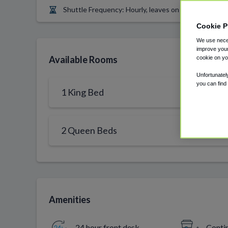
Shuttle Frequency: Hourly, leaves on top of the hour
Cookie P
We use neces
improve your
Available Rooms
cookie on yo
Unfortunatel
you can find
1 King Bed
2 Queen Beds
Amenities
24 hour front desk
Conti