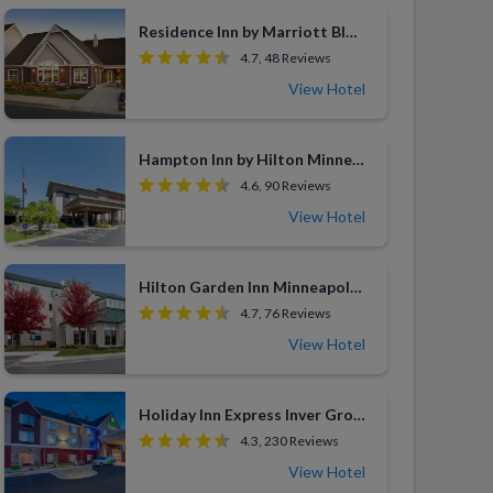
Residence Inn by Marriott Bloomington by Mall of America
4.7, 48 Reviews
View Hotel
Hampton Inn by Hilton Minneapolis/Eagan
4.6, 90 Reviews
View Hotel
Hilton Garden Inn Minneapolis Eagan
4.7, 76 Reviews
View Hotel
Holiday Inn Express Inver Grove Heights
4.3, 230 Reviews
View Hotel