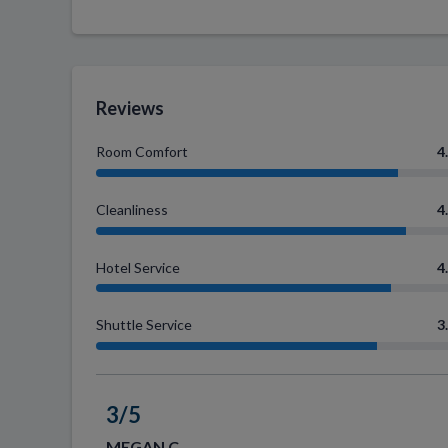
Reviews
Room Comfort
4
Cleanliness
4
Hotel Service
4
Shuttle Service
3
3/5
MEGAN C