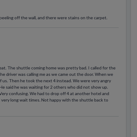
eeling off the wall, and there were stains on the carpet.
eat. The shuttle coming home was pretty bad. I called for the
. The driver was calling me as we came out the door. When we
of us. Then he took the next 4 instead. We were very angry
He said he was waiting for 2 others who did not show up.
 Very confusing. We had to drop off 4 at another hotel and
 very long wait times. Not happy with the shuttle back to