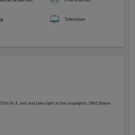
ng
Television
h St. E. exit and take right at the stoplights. 5861 Blaine