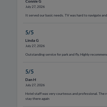
Connie G
July 27, 2026
It served our basic needs. TV was hard to navigate and
5/5
Linda G
July 27, 2026
Outstanding service for park and fly. Highly recommen
5/5
Dan H
July 27, 2026
Hotel staff was very courteous and professional. The 
stay there again