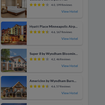
4.0, 199 Reviews
View Hotel
Hyatt Place Minneapolis Airport-South
4.6, 167 Reviews
View Hotel
Super 8 by Wyndham Bloomington Airport
4.2, 46 Reviews
View Hotel
AmericInn by Wyndham Burnsville
4.6, 57 Reviews
View Hotel