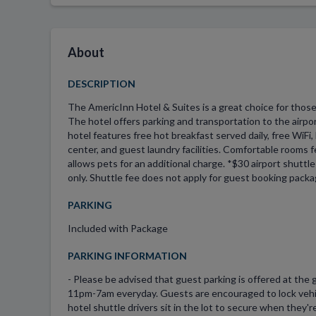
About
DESCRIPTION
The AmericInn Hotel & Suites is a great choice for those
The hotel offers parking and transportation to the airpo
hotel features free hot breakfast served daily, free WiFi,
center, and guest laundry facilities. Comfortable rooms f
allows pets for an additional charge. *$30 airport shuttl
only. Shuttle fee does not apply for guest booking packa
PARKING
Included with Package
PARKING INFORMATION
- Please be advised that guest parking is offered at the g
11pm-7am everyday. Guests are encouraged to lock vehic
hotel shuttle drivers sit in the lot to secure when they'