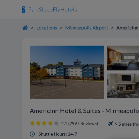
ParkSleepFlyHotels
>
Locations
>
Minneapolis Airport
>
AmericInn 
AmericInn Hotel & Suites - Minneapolis
4.1 (2997 Reviews)
9.5 miles f
Shuttle Hours: 24/7