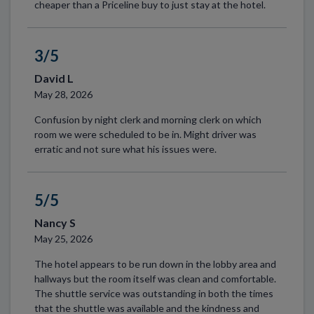
cheaper than a Priceline buy to just stay at the hotel.
3/5
David L
May 28, 2026
Confusion by night clerk and morning clerk on which
room we were scheduled to be in. Might driver was
erratic and not sure what his issues were.
5/5
Nancy S
May 25, 2026
The hotel appears to be run down in the lobby area and
hallways but the room itself was clean and comfortable.
The shuttle service was outstanding in both the times
that the shuttle was available and the kindness and