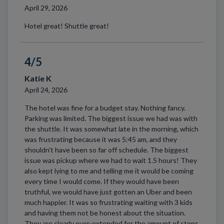
April 29, 2026
Hotel great! Shuttle great!
4/5
Katie K
April 24, 2026
The hotel was fine for a budget stay. Nothing fancy.
Parking was limited. The biggest issue we had was with
the shuttle. It was somewhat late in the morning, which
was frustrating because it was 5:45 am, and they
shouldn't have been so far off schedule. The biggest
issue was pickup where we had to wait 1.5 hours! They
also kept lying to me and telling me it would be coming
every time I would come. If they would have been
truthful, we would have just gotten an Uber and been
much happier. It was so frustrating waiting with 3 kids
and having them not be honest about the situation.
They are clearly over-extended for the amount of stops