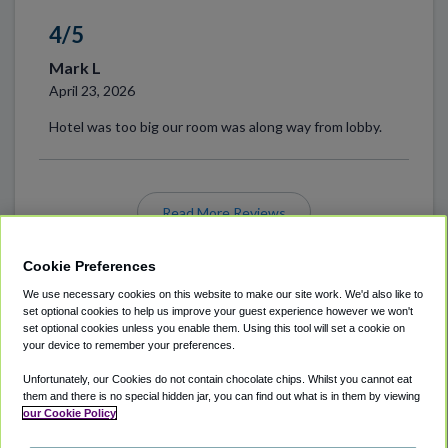
4/5
Mark L
April 23, 2026
Hotel was too big our room was along way from lobby.
Read More Reviews
Cookie Preferences
We use necessary cookies on this website to make our site work. We'd also like to
set optional cookies to help us improve your guest experience however we won't
set optional cookies unless you enable them. Using this tool will set a cookie on
your device to remember your preferences.
Unfortunately, our Cookies do not contain chocolate chips. Whilst you cannot eat
ABOUT
AIRPORT PARKING
CITIES SERVED
them and there is no special hidden jar, you can find out what is in them by viewing
our Cookie Policy
LOCATIONS
COOKIE POLICY
PRIVACY POLICY