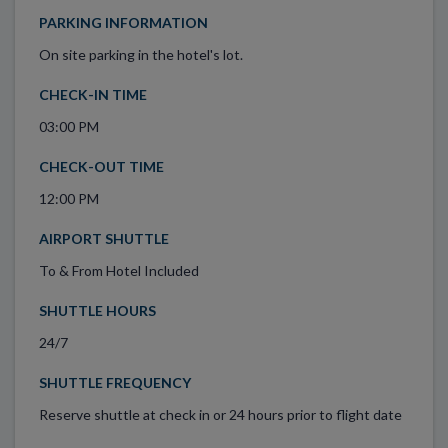
PARKING INFORMATION
On site parking in the hotel's lot.
CHECK-IN TIME
03:00 PM
CHECK-OUT TIME
12:00 PM
AIRPORT SHUTTLE
To & From Hotel Included
SHUTTLE HOURS
24/7
SHUTTLE FREQUENCY
Reserve shuttle at check in or 24 hours prior to flight date