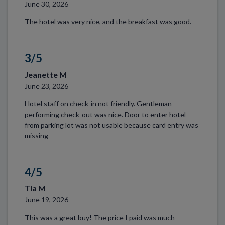
June 30, 2026
The hotel was very nice, and the breakfast was good.
3/5
Jeanette M
June 23, 2026
Hotel staff on check-in not friendly. Gentleman
performing check-out was nice. Door to enter hotel
from parking lot was not usable because card entry was
missing
4/5
Tia M
June 19, 2026
This was a great buy! The price I paid was much