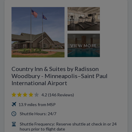
VIEW MORE
Country Inn & Suites by Radisson
Woodbury - Minneapolis–Saint Paul
International Airport
4.2 (146 Reviews)
13.9 miles from MSP
Shuttle Hours: 24/7
Shuttle Frequency: Reserve shuttle at check in or 24
hours prior to flight date