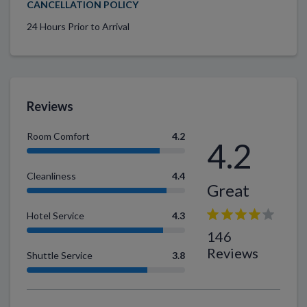
CANCELLATION POLICY
24 Hours Prior to Arrival
Reviews
Room Comfort
4.2
4.2
Cleanliness
4.4
Great
Hotel Service
4.3
146
Reviews
Shuttle Service
3.8