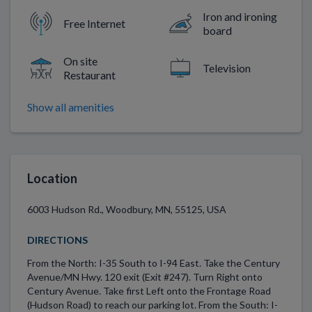
Iron and ironing
Free Internet
board
On site
Television
Restaurant
Show all amenities
Location
6003 Hudson Rd., Woodbury, MN, 55125, USA
DIRECTIONS
From the North: I-35 South to I-94 East. Take the Century
Avenue/MN Hwy. 120 exit (Exit #247). Turn Right onto
Century Avenue. Take first Left onto the Frontage Road
(Hudson Road) to reach our parking lot. From the South: I-