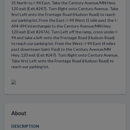
35 North to I-94 East. Take the Century Avenue/MN Hwy.
120 exit (Exit #247). Turn Right onto Century Avenue. Take
first Left onto the Frontage Road (Hudson Road) to reach
our parking lot. From the East: I-94 West (1 mile past the I-
694-494 interchange) to the Century Avenue/MN Hwy.
120 exit (Exit #247A). Turn Left off the ramp, cross under I-
94 and take a left onto the Frontage Road (Hudson Road)
to reach our parking lot. From the West: I-94 East (4 miles
past downtown Saint Paul) to the Century Avenue/MN
Hwy. 120 exit (Exit #247). Turn Right onto Century Avenue.
Take first Left onto the Frontage Road (Hudson Road) to
reach our parking lot.
About
DESCRIPTION