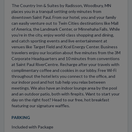
The Country Inn & Suites by Radisson, Woodbury, MN
places you in a tranquil setting only minutes from
downtown Saint Paul. From our hotel, you and your family
can easily venture out to Twin Cities destinations like Mall
of America, the Landmark Center, or Minnehaha Falls. While
you're in the city, enjoy world-class shopping and dining,
and catch sporting events and live entertainment at
venues like Target Field and Xcel Energy Center. Business
travelers enjoy our location about five minutes from the 3M
Corporate Headquarters and 10 minutes from conventions
at Saint Paul RiverCentre. Recharge after your travels with
complimentary coffee and cookies in our lobby. Free Wi-Fi
throughout the hotel lets you connect to the office, and
our indoor pool and hot tub help you relax between
meetings. We also have an indoor lounge area by the pool
and an outdoor patio, both with firepits. Want to start your
day on the right foot? Head to our free, hot breakfast
featuring our signature waffles.
PARKING
Included with Package