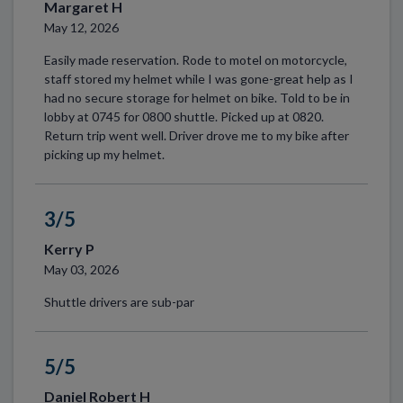
Margaret H
May 12, 2026
Easily made reservation. Rode to motel on motorcycle,
staff stored my helmet while I was gone-great help as I
had no secure storage for helmet on bike. Told to be in
lobby at 0745 for 0800 shuttle. Picked up at 0820.
Return trip went well. Driver drove me to my bike after
picking up my helmet.
3/5
Kerry P
May 03, 2026
Shuttle drivers are sub-par
5/5
Daniel Robert H