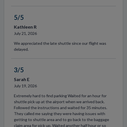
5/5
Kathleen R
July 21, 2026
We appreciated the late shuttle since our flight was
delayed.
3/5
Sarah E
July 19, 2026
Extremely hard to find parking Waited for an hour for
shuttle pick up at the airport when we arrived back.
Followed the instructions and waited for 35 minutes.
They called me saying they were having issues with
getting to shuttle area and to go back to the baggage
claim area for pick up. Waited another half hour or so