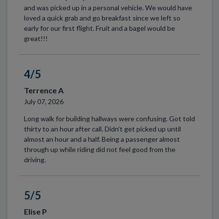
and was picked up in a personal vehicle. We would have
loved a quick grab and go breakfast since we left so
early for our first flight. Fruit and a bagel would be
great!!!
4/5
Terrence A
July 07, 2026
Long walk for building hallways were confusing. Got told
thirty to an hour after call. Didn’t get picked up until
almost an hour and a half. Being a passenger almost
through up while riding did not feel good from the
driving.
5/5
Elise P