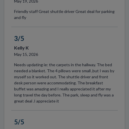
May 19, 2026
Friendly staff Great shuttle driver Great deal for parking
and fly
3/5
Kelly K
May 15, 2026
Needs updating ie: the carpets in the hallway. The bed
needed a blanket. The 4 pillows were small ,but I was by
myself so it worked out. The shuttle driver and front
desk person were accommodating. The breakfast
buffet was amazing and I really appreciated it after my
long travel the day before. The park, sleep and fly was a
great deal .I appreciate it
5/5