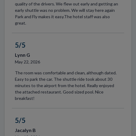
quality of the drivers. We flew out early and getting an
early shuttle was no problem. We will stay here again
Park and Fly makes it easy.The hotel staff was also
great.
5/5
Lynn G
May 22, 2026
The room was comfortable and clean, although dated.
Easy to park the car. The shuttle ride took about 30
minutes to the airport from the hotel. Really enjoyed
the attached restaurant. Good sized pool. Nice
breakfast!
5/5
Jacalyn B