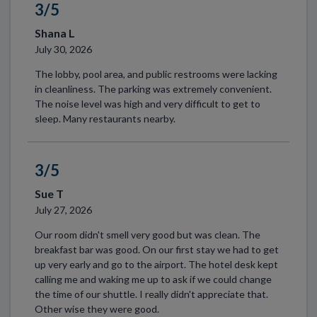
3/5
Shana L
July 30, 2026
The lobby, pool area, and public restrooms were lacking
in cleanliness. The parking was extremely convenient.
The noise level was high and very difficult to get to
sleep. Many restaurants nearby.
3/5
Sue T
July 27, 2026
Our room didn't smell very good but was clean. The
breakfast bar was good. On our first stay we had to get
up very early and go to the airport. The hotel desk kept
calling me and waking me up to ask if we could change
the time of our shuttle. I really didn't appreciate that.
Other wise they were good.