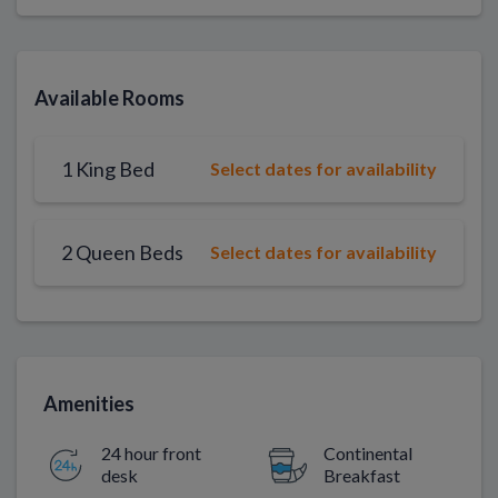
Available Rooms
1 King Bed
Select dates for availability
2 Queen Beds
Select dates for availability
Amenities
24 hour front
Continental
desk
Breakfast