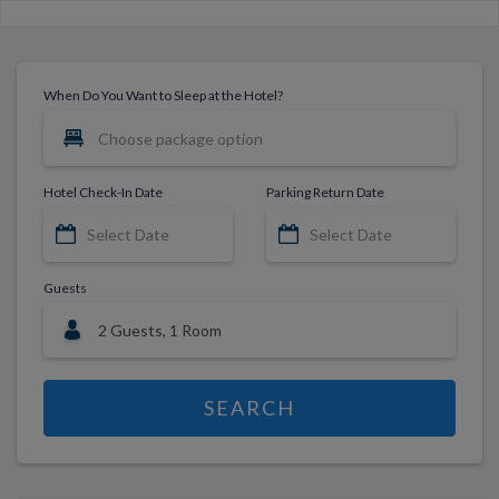
When Do You Want to Sleep at the Hotel?
Hotel Check-In Date
Parking Return Date
Guests
SEARCH