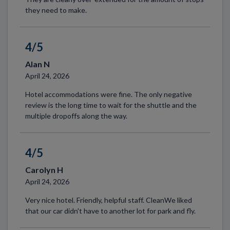
they need to make.
4/5
Alan N
April 24, 2026
Hotel accommodations were fine. The only negative
review is the long time to wait for the shuttle and the
multiple dropoffs along the way.
4/5
Carolyn H
April 24, 2026
Very nice hotel. Friendly, helpful staff. CleanWe liked
that our car didn't have to another lot for park and fly.